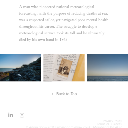
A man who pioneered national meteorological
forecasting, with the purpose of reducing deaths at sea,
was a respected sailor, yet navigated poor mental health
throughout his career. The struggle to develop a
meteorological service took its toll and he ultimately
died by his own hand in 1865.
↑
Back to Top
Privacy Policy
Terms of Business
© Adam Shaw 2021 |
info@adam-shaw.co.uk
| Member of the
AOP