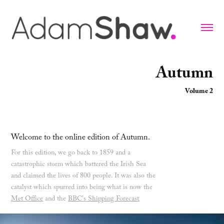
Autumn
Volume 2
Welcome to the online edition of Autumn.
For this edition, we go back to 1859 and a
catastrophic storm which battered the Irish Sea
and claimed the lives of 800 people. It was also the
catalyst which spurred into being what is now the
Met Office
and the
BBC's Shipping Forecast