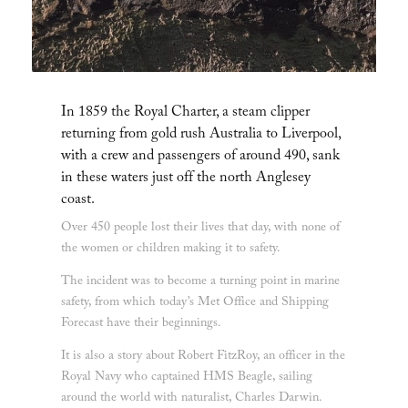
In 1859 the Royal Charter, a steam clipper
returning from gold rush Australia to Liverpool,
with a crew and passengers of around 490, sank
in these waters just off the north Anglesey
coast.
Over 450 people lost their lives that day, with none of
the women or children making it to safety.
The incident was to become a turning point in marine
safety, from which today’s Met Office and Shipping
Forecast have their beginnings.
It is also a story about Robert FitzRoy, an officer in the
Royal Navy who captained HMS Beagle, sailing
around the world with naturalist, Charles Darwin.