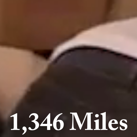
1,346 Miles